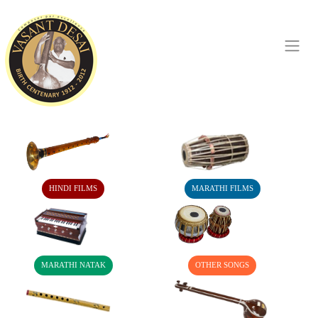
HINDI FILMS
MARATHI FILMS
MARATHI NATAK
OTHER SONGS