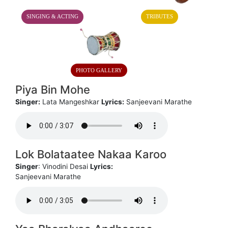
SINGING & ACTING
TRIBUTES
PHOTO GALLERY
Piya Bin Mohe
Singer:
Lata Mangeshkar
Lyrics:
Sanjeevani Marathe
Lok Bolataatee Nakaa Karoo
Singer
: Vinodini Desai
Lyrics:
Sanjeevani Marathe