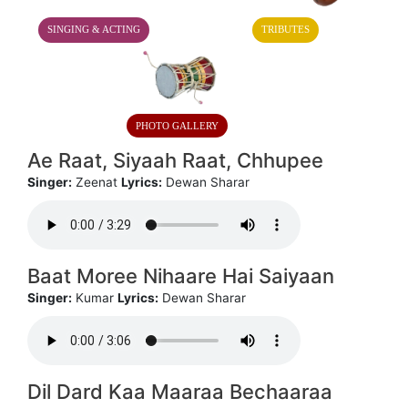
SINGING & ACTING
TRIBUTES
PHOTO GALLERY
Ae Raat, Siyaah Raat, Chhupee
Singer:
Zeenat
Lyrics:
Dewan Sharar
Baat Moree Nihaare Hai Saiyaan
Singer:
Kumar
Lyrics:
Dewan Sharar
Dil Dard Kaa Maaraa Bechaaraa