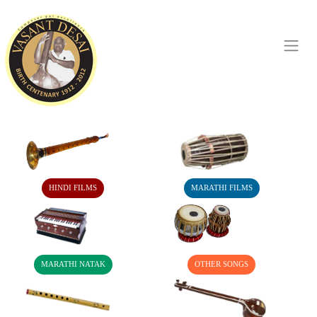
HINDI FILMS
MARATHI FILMS
MARATHI NATAK
OTHER SONGS