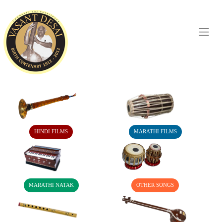
HINDI FILMS
MARATHI FILMS
MARATHI NATAK
OTHER SONGS