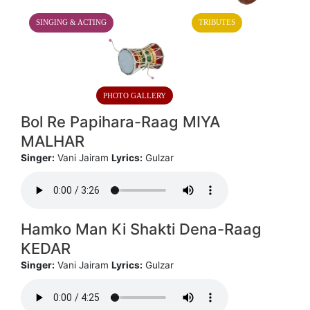
SINGING & ACTING
TRIBUTES
PHOTO GALLERY
Bol Re Papihara-Raag MIYA
MALHAR
Singer:
Vani Jairam
Lyrics:
Gulzar
Hamko Man Ki Shakti Dena-Raag
KEDAR
Singer:
Vani Jairam
Lyrics:
Gulzar